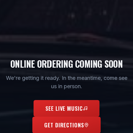
ONLINE ORDERING COMING SOON
We're getting it ready. In the meantime, come see
us in person.
SEE LIVE MUSIC
GET DIRECTIONS