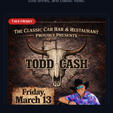
cold drinks, and classic vibes.
THIS FRIDAY