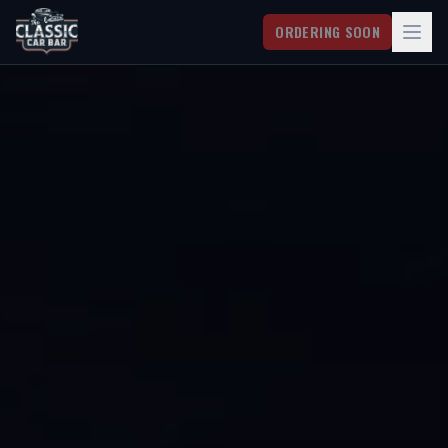
ORDERING SOON