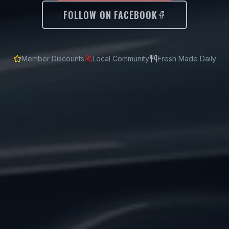
FOLLOW ON FACEBOOK
Member Discounts
Local Community
Fresh Made Daily