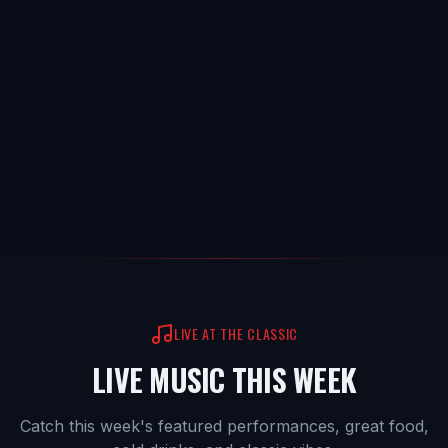
LIVE AT THE CLASSIC
LIVE MUSIC THIS WEEK
Catch this week's featured performances, great food,